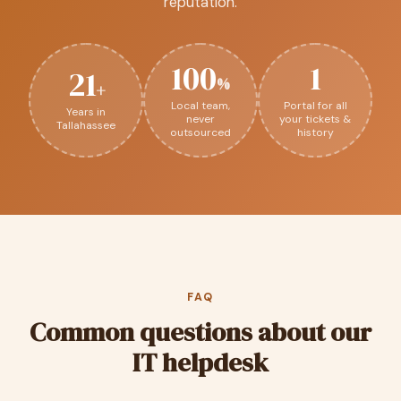
reputation.
100
1
21
%
+
Local team,
Portal for all
Years in
never
your tickets &
Tallahassee
outsourced
history
FAQ
Common questions about our
IT helpdesk