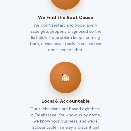
We Find the Root Cause
We don’t restart and hope. Every
issue gets properly diagnosed so the
fix holds. If a problem keeps coming
back, it was never really fixed, and we
don’t accept that.
Local & Accountable
Our technicians are based right here
in Tallahassee. You know us by name,
we know your business, and we’re
accountable in a way a distant call