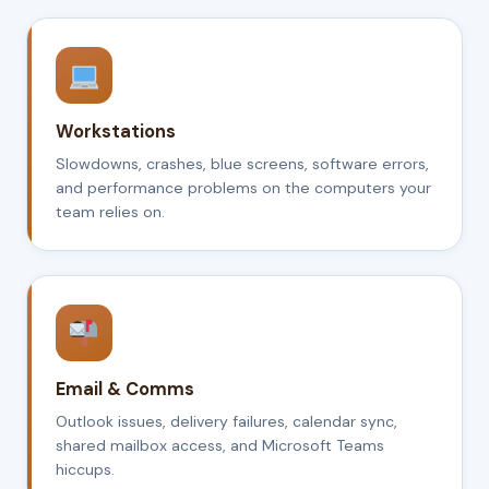
Workstations
Slowdowns, crashes, blue screens, software errors,
and performance problems on the computers your
team relies on.
Email & Comms
Outlook issues, delivery failures, calendar sync,
shared mailbox access, and Microsoft Teams
hiccups.