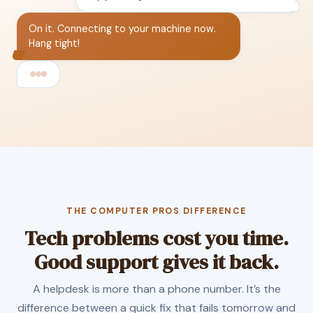
On it. Connecting to your machine now.
Hang tight!
THE COMPUTER PROS DIFFERENCE
Tech problems cost you time.
Good support gives it back.
A helpdesk is more than a phone number. It’s the
difference between a quick fix that fails tomorrow and