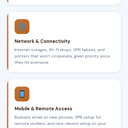
Network & Connectivity
Internet outages, Wi-Fi drops, VPN failures, and
printers that won’t cooperate, given priority since
they hit everyone.
Mobile & Remote Access
Business email on new phones, VPN setup for
remote workers, and new-device setup so your