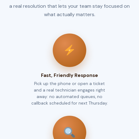
a real resolution that lets your team stay focused on
what actually matters.
Fast, Friendly Response
Pick up the phone or open a ticket
and a real technician engages right
away: no automated queues, no
callback scheduled for next Thursday.