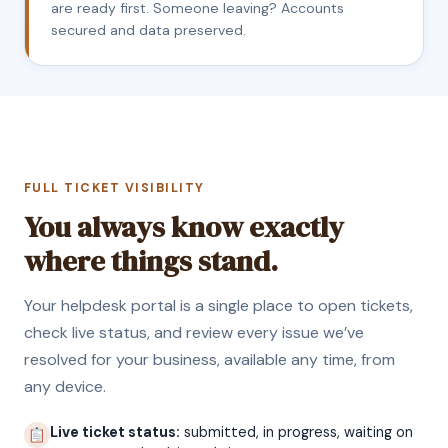
are ready first. Someone leaving? Accounts
secured and data preserved.
FULL TICKET VISIBILITY
You always know exactly
where things stand.
Your helpdesk portal is a single place to open tickets,
check live status, and review every issue we’ve
resolved for your business, available any time, from
any device.
Live ticket status:
submitted, in progress, waiting on