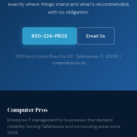
exactly where things stand and what's recommended,
with no obligation.
850-224-PROS
Email Us
2931 Kerry Forest Pkwy Ste 102 · Tallahassee, FL 32309 |
computerpros.us
Computer Pros
Enterprise IT management for businesses that demand
reliability. Serving Tallahassee and surrounding areas since
2005.