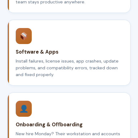
team stays productive anywhere.
Software & Apps
Install failures, license issues, app crashes, update
problems, and compatibility errors, tracked down
and fixed properly.
Onboarding & Offboarding
New hire Monday? Their workstation and accounts