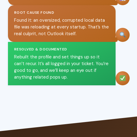
ROOT CAUSE FOUND
Found it: an oversized, corrupted local data
file was reloading at every startup. That’s the
real culprit, not Outlook itself.
RESOLVED & DOCUMENTED
Rebuilt the profile and set things up so it
can’t recur. It’s all logged in your ticket. You’re
good to go, and we’ll keep an eye out if
anything related pops up.