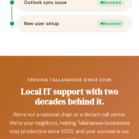
Outlook sync issue
Resolved
New user setup
Resolved
SERVING TALLAHASSEE SINCE 2005
Local IT support with two
decades behind it.
We’re not a national chain or a distant call center.
We’re your neighbors, helping Tallahassee businesses
stay productive since 2005, and your success is our