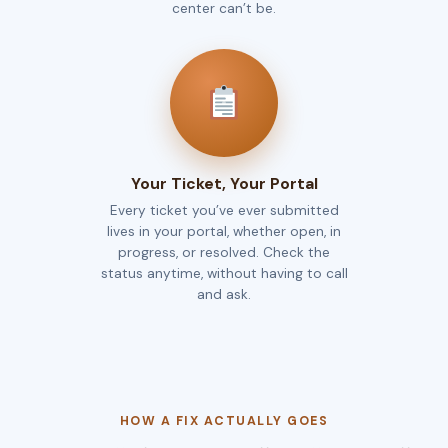
center can’t be.
Your Ticket, Your Portal
Every ticket you’ve ever submitted
lives in your portal, whether open, in
progress, or resolved. Check the
status anytime, without having to call
and ask.
HOW A FIX ACTUALLY GOES