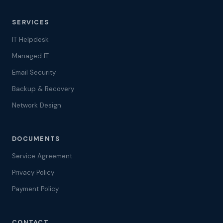
SERVICES
IT Helpdesk
Managed IT
Email Security
Backup & Recovery
Network Design
DOCUMENTS
Service Agreement
Privacy Policy
Payment Policy
CONTACT