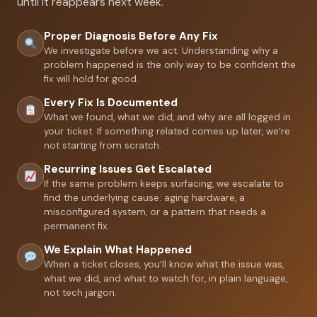
until it reappears next week.
Proper Diagnosis Before Any Fix
We investigate before we act. Understanding why a
problem happened is the only way to be confident the
fix will hold for good.
Every Fix Is Documented
What we found, what we did, and why are all logged in
your ticket. If something related comes up later, we’re
not starting from scratch.
Recurring Issues Get Escalated
If the same problem keeps surfacing, we escalate to
find the underlying cause: aging hardware, a
misconfigured system, or a pattern that needs a
permanent fix.
We Explain What Happened
When a ticket closes, you’ll know what the issue was,
what we did, and what to watch for, in plain language,
not tech jargon.