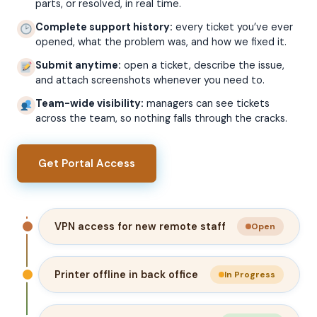
parts, or resolved, in real time.
Complete support history:
every ticket you’ve ever
opened, what the problem was, and how we fixed it.
Submit anytime:
open a ticket, describe the issue,
and attach screenshots whenever you need to.
Team-wide visibility:
managers can see tickets
across the team, so nothing falls through the cracks.
Get Portal Access
VPN access for new remote staff
Open
Printer offline in back office
In Progress