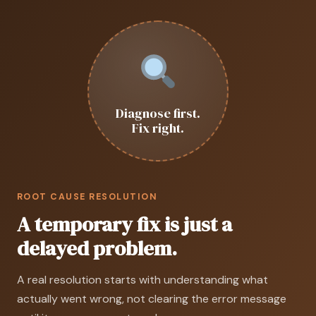
Diagnose first.
Fix right.
ROOT CAUSE RESOLUTION
A temporary fix is just a
delayed problem.
A real resolution starts with understanding what
actually went wrong, not clearing the error message