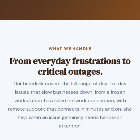
WHAT WE HANDLE
From everyday frustrations to
critical outages.
Our helpdesk covers the full range of day-to-day
issues that slow businesses down, from a frozen
workstation to a failed network connection, with
remote support that connects in minutes and on-site
help when an issue genuinely needs hands-on
attention.