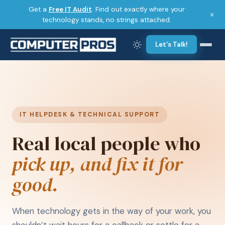
Get a
Free IT Audit
. Find out exactly where your
×
technology stands, no strings attached.
Let's Talk!
IT HELPDESK & TECHNICAL SUPPORT
Real local people who
pick up, and fix it for
good.
When technology gets in the way of your work, you