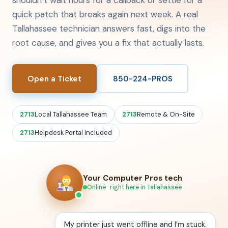
shouldn’t wait hours for a callback or settle for a
quick patch that breaks again next week. A real
Tallahassee technician answers fast, digs into the
root cause, and gives you a fix that actually lasts.
Open a Ticket
850-224-PROS
Local Tallahassee Team
Remote & On-Site
Helpdesk Portal Included
Your Computer Pros tech
Online · right here in Tallahassee
My printer just went offline and I’m stuck.