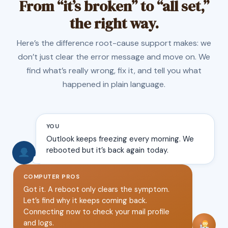
From “it’s broken” to “all set,”
the right way.
Here’s the difference root-cause support makes: we
don’t just clear the error message and move on. We
find what’s really wrong, fix it, and tell you what
happened in plain language.
YOU
Outlook keeps freezing every morning. We
rebooted but it’s back again today.
COMPUTER PROS
Got it. A reboot only clears the symptom.
Let’s find why it keeps coming back.
Connecting now to check your mail profile
and logs.