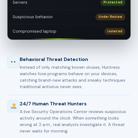
Servers
Protected
Suspicious behavior
Under Review
Compromised laptop
Isolated
Behavioral Threat Detection
Instead of only matching known viruses, Huntress
watches how programs behave on your devices,
catching brand-new attacks and sneaky techniques
traditional antivirus never sees.
24/7 Human Threat Hunters
A live Security Operations Center reviews suspicious
activity around the clock. When something looks
wrong at 2 a.m., real analysts investigate it. A threat
never waits for morning.