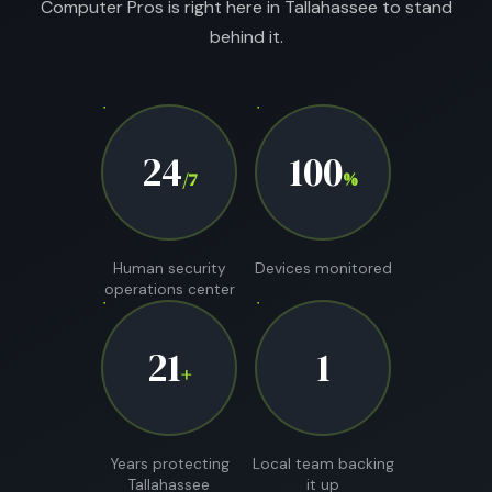
Computer Pros is right here in Tallahassee to stand
behind it.
24
100
/7
%
Human security
Devices monitored
operations center
21
1
+
Years protecting
Local team backing
Tallahassee
it up