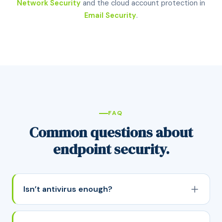
Network Security
and the cloud account protection in
Email Security
.
FAQ
Common questions about
endpoint security.
Isn’t antivirus enough?
Not anymore. Traditional antivirus works by
matching files against a list of known threats, which