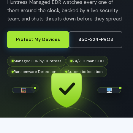
Huntress Managed EDR watches every one of
them around the clock, backed by a live security
team, and shuts threats down before they spread.
Protect My Devices
850-224-PROS
Managed EDR by Huntress
24/7 Human SOC
Ransomware Detection
Automatic Isolation