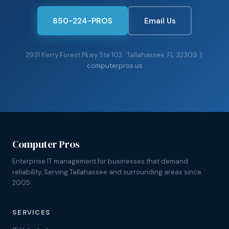
850-224-PROS
Email Us
2931 Kerry Forest Pkwy Ste 102 · Tallahassee, FL 32309 |
computerpros.us
Computer Pros
Enterprise IT management for businesses that demand
reliability. Serving Tallahassee and surrounding areas since
2005.
SERVICES