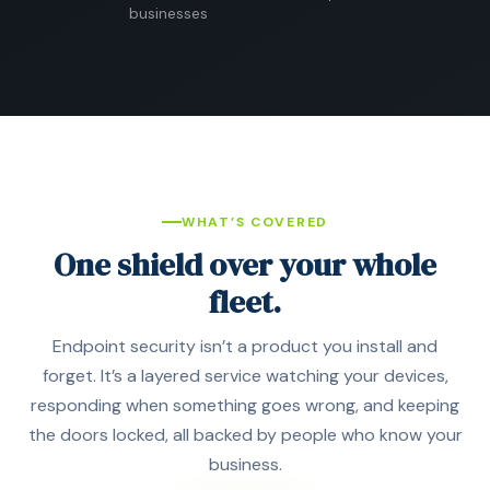
businesses
WHAT’S COVERED
One shield over your whole
fleet.
Endpoint security isn’t a product you install and
forget. It’s a layered service watching your devices,
responding when something goes wrong, and keeping
the doors locked, all backed by people who know your
business.