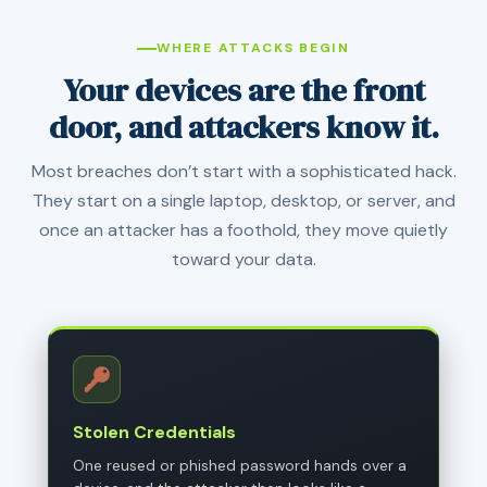
WHERE ATTACKS BEGIN
Your devices are the front
door, and attackers know it.
Most breaches don’t start with a sophisticated hack.
They start on a single laptop, desktop, or server, and
once an attacker has a foothold, they move quietly
toward your data.
Stolen Credentials
One reused or phished password hands over a