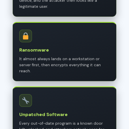
device, and the attacker then looks like a
legitimate user.
Ransomware
It almost always lands on a workstation or
server first, then encrypts everything it can
reach.
Unpatched Software
Every out-of-date program is a known door