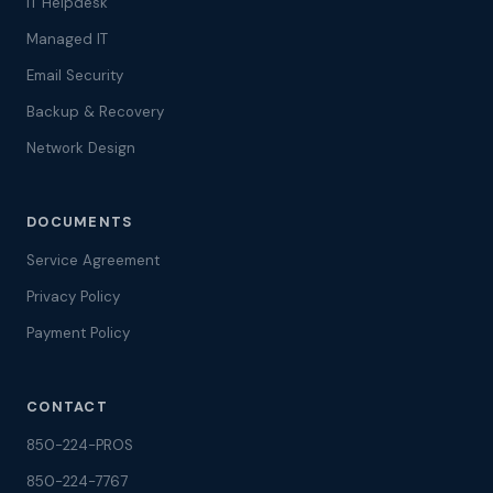
IT Helpdesk
Managed IT
Email Security
Backup & Recovery
Network Design
DOCUMENTS
Service Agreement
Privacy Policy
Payment Policy
CONTACT
850-224-PROS
850-224-7767