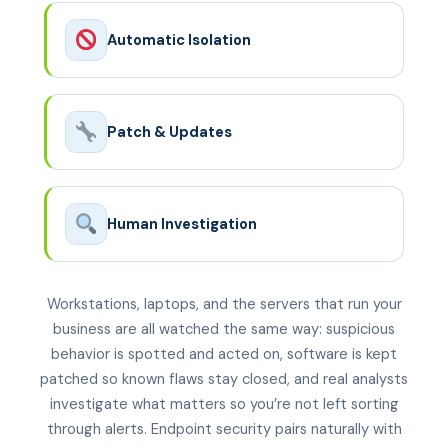
Automatic Isolation
Patch & Updates
Human Investigation
Workstations, laptops, and the servers that run your
business are all watched the same way: suspicious
behavior is spotted and acted on, software is kept
patched so known flaws stay closed, and real analysts
investigate what matters so you’re not left sorting
through alerts. Endpoint security pairs naturally with