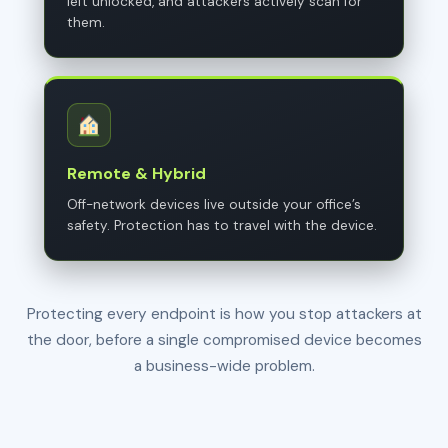
left unlocked, and attackers actively scan for
them.
Remote & Hybrid
Off-network devices live outside your office’s
safety. Protection has to travel with the device.
Protecting every endpoint is how you stop attackers at
the door, before a single compromised device becomes
a business-wide problem.