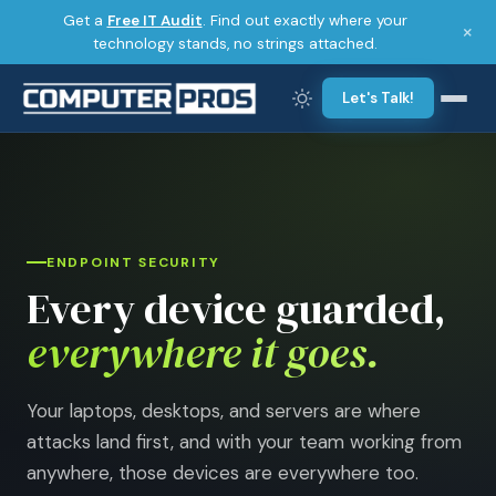
Get a
Free IT Audit
. Find out exactly where your
×
technology stands, no strings attached.
Let's Talk!
ENDPOINT SECURITY
Every device guarded,
everywhere it goes.
Your laptops, desktops, and servers are where
attacks land first, and with your team working from
anywhere, those devices are everywhere too.