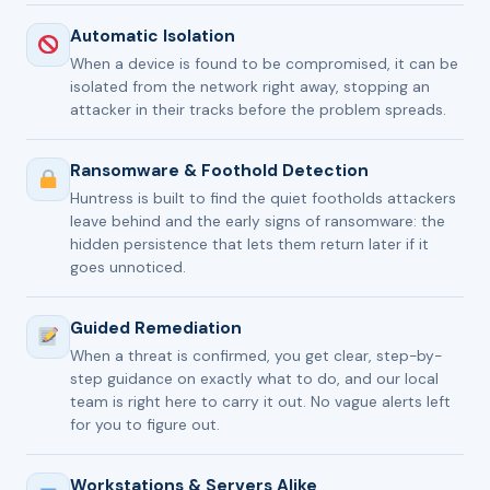
Automatic Isolation
When a device is found to be compromised, it can be
isolated from the network right away, stopping an
attacker in their tracks before the problem spreads.
Ransomware & Foothold Detection
Huntress is built to find the quiet footholds attackers
leave behind and the early signs of ransomware: the
hidden persistence that lets them return later if it
goes unnoticed.
Guided Remediation
When a threat is confirmed, you get clear, step-by-
step guidance on exactly what to do, and our local
team is right here to carry it out. No vague alerts left
for you to figure out.
Workstations & Servers Alike