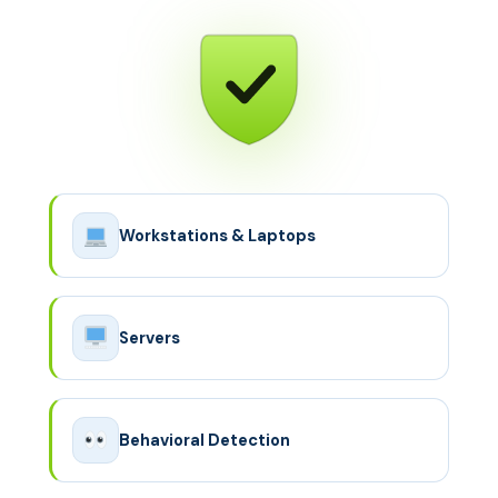
Workstations & Laptops
Servers
Behavioral Detection