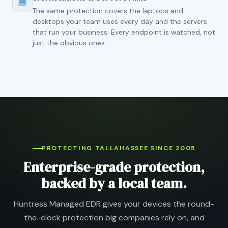
The same protection covers the laptops and
desktops your team uses every day and the servers
that run your business. Every endpoint is watched, not
just the obvious ones.
PROTECTING TALLAHASSEE SINCE 2005
Enterprise-grade protection,
backed by a local team.
Huntress Managed EDR gives your devices the round-
the-clock protection big companies rely on, and