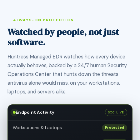
ALWAYS-ON PROTECTION
Watched by people, not just
software.
Huntress Managed EDR watches how every device
actually behaves, backed by a 24/7 human Security
Operations Center that hunts down the threats
antivirus alone would miss, on your workstations,
laptops, and servers alike.
Endpoint Activity
SOC LIVE
Workstations & Laptops
Protected