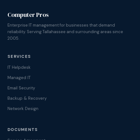
Computer Pros
Enterprise IT management for businesses that demand
reliability. Serving Tallahassee and surrounding areas since
2005.
SERVICES
IT Helpdesk
Managed IT
Email Security
Backup & Recovery
Network Design
DOCUMENTS