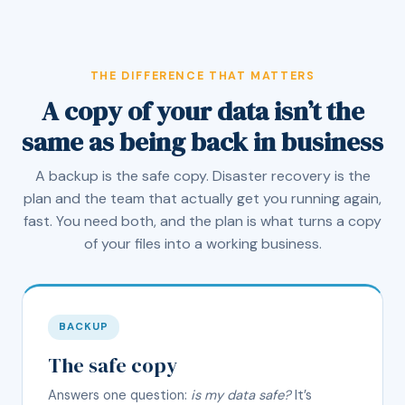
THE DIFFERENCE THAT MATTERS
A copy of your data isn’t the
same as being back in business
A backup is the safe copy. Disaster recovery is the
plan and the team that actually get you running again,
fast. You need both, and the plan is what turns a copy
of your files into a working business.
BACKUP
The safe copy
Answers one question:
is my data safe?
It’s