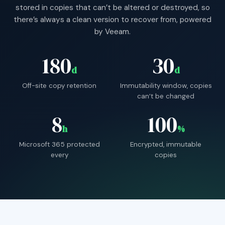
stored in copies that can’t be altered or destroyed, so
there’s always a clean version to recover from, powered
by Veeam.
180
30
d
d
Off-site copy retention
Immutability window, copies
can’t be changed
8
100
h
%
Microsoft 365 protected
Encrypted, immutable
every
copies