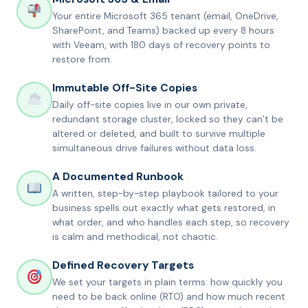
Your entire Microsoft 365 tenant (email, OneDrive,
SharePoint, and Teams) backed up every 8 hours
with Veeam, with 180 days of recovery points to
restore from.
Immutable Off-Site Copies
Daily off-site copies live in our own private,
redundant storage cluster, locked so they can’t be
altered or deleted, and built to survive multiple
simultaneous drive failures without data loss.
A Documented Runbook
A written, step-by-step playbook tailored to your
business spells out exactly what gets restored, in
what order, and who handles each step, so recovery
is calm and methodical, not chaotic.
Defined Recovery Targets
We set your targets in plain terms: how quickly you
need to be back online (RTO) and how much recent