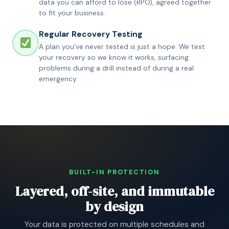
data you can afford to lose (RPO), agreed together
to fit your business.
Regular Recovery Testing
A plan you’ve never tested is just a hope. We test
your recovery so we know it works, surfacing
problems during a drill instead of during a real
emergency.
BUILT-IN PROTECTION
Layered, off-site, and immutable
by design
Your data is protected on multiple schedules and