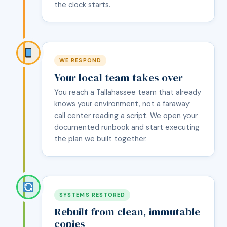
the clock starts.
WE RESPOND
Your local team takes over
You reach a Tallahassee team that already
knows your environment, not a faraway
call center reading a script. We open your
documented runbook and start executing
the plan we built together.
SYSTEMS RESTORED
Rebuilt from clean, immutable
copies