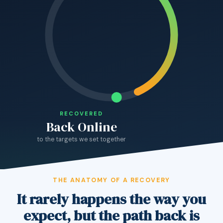
RECOVERED
Back Online
to the targets we set together
THE ANATOMY OF A RECOVERY
It rarely happens the way you
expect, but the path back is