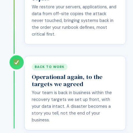
We restore your servers, applications, and
data from off-site copies the attack
never touched, bringing systems back in
the order your runbook defines, most
critical first.
BACK TO WORK
Operational again, to the
targets we agreed
Your team is back in business within the
recovery targets we set up front, with
your data intact. A disaster becomes a
story you tell, not the end of your
business.