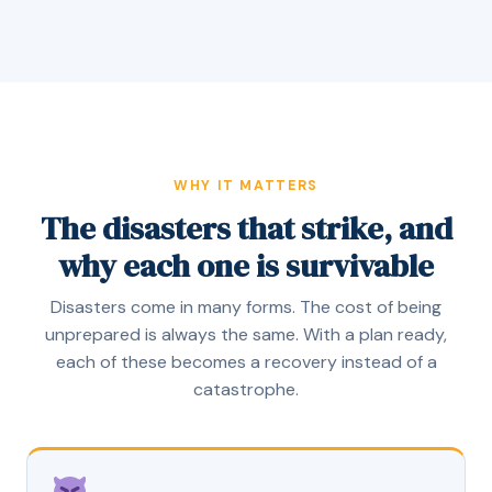
WHY IT MATTERS
The disasters that strike, and
why each one is survivable
Disasters come in many forms. The cost of being
unprepared is always the same. With a plan ready,
each of these becomes a recovery instead of a
catastrophe.