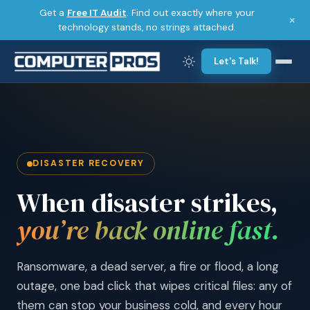
Get a
Free IT Audit
. Find out exactly where your
×
technology stands, no strings attached.
Let's Talk!
DISASTER RECOVERY
When disaster strikes,
you’re back online fast.
Ransomware, a dead server, a fire or flood, a long
outage, one bad click that wipes critical files: any of
them can stop your business cold, and every hour