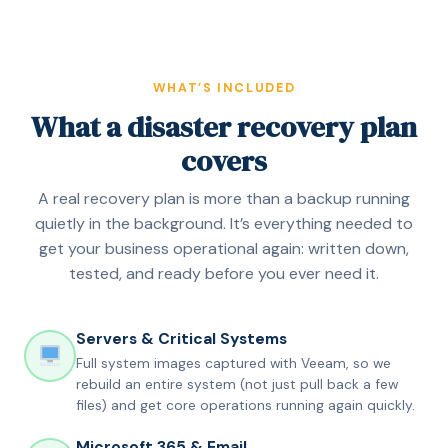
WHAT’S INCLUDED
What a disaster recovery plan
covers
A real recovery plan is more than a backup running
quietly in the background. It’s everything needed to
get your business operational again: written down,
tested, and ready before you ever need it.
Servers & Critical Systems
Full system images captured with Veeam, so we
rebuild an entire system (not just pull back a few
files) and get core operations running again quickly.
Microsoft 365 & Email