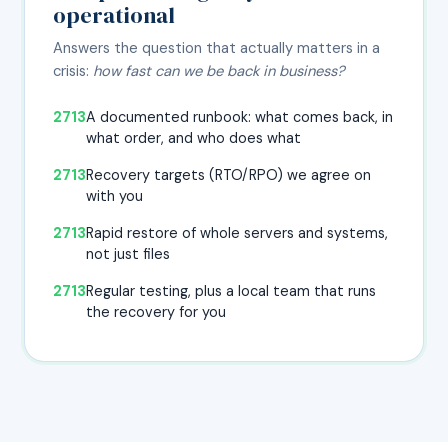
operational
Answers the question that actually matters in a
crisis:
how fast can we be back in business?
A documented runbook: what comes back, in
what order, and who does what
Recovery targets (RTO/RPO) we agree on
with you
Rapid restore of whole servers and systems,
not just files
Regular testing, plus a local team that runs
the recovery for you