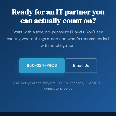
regular testing, and the local team that turns those
backups into a business that’s actually running again.
Ready for an IT partner you
can actually count on?
Start with a free, no-pressure IT audit. You'll see
exactly where things stand and what's recommended,
with no obligation.
850-224-PROS
Email Us
2931 Kerry Forest Pkwy Ste 102 · Tallahassee, FL 32309 |
computerpros.us