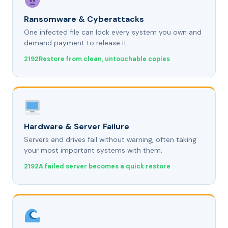
Ransomware & Cyberattacks
One infected file can lock every system you own and
demand payment to release it.
Restore from clean, untouchable copies
Hardware & Server Failure
Servers and drives fail without warning, often taking
your most important systems with them.
A failed server becomes a quick restore