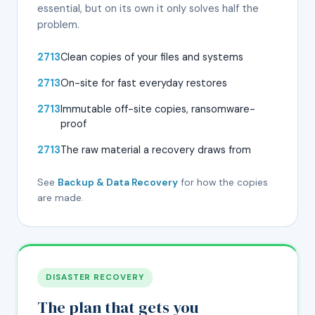
essential, but on its own it only solves half the
problem.
Clean copies of your files and systems
On-site for fast everyday restores
Immutable off-site copies, ransomware-
proof
The raw material a recovery draws from
See
Backup & Data Recovery
for how the copies
are made.
DISASTER RECOVERY
The plan that gets you