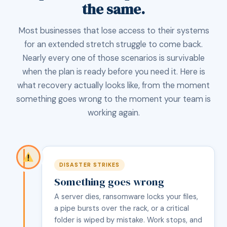
the same.
Most businesses that lose access to their systems
for an extended stretch struggle to come back.
Nearly every one of those scenarios is survivable
when the plan is ready before you need it. Here is
what recovery actually looks like, from the moment
something goes wrong to the moment your team is
working again.
DISASTER STRIKES
Something goes wrong
A server dies, ransomware locks your files,
a pipe bursts over the rack, or a critical
folder is wiped by mistake. Work stops, and