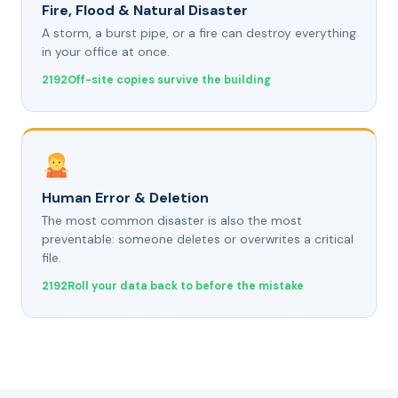
Fire, Flood & Natural Disaster
A storm, a burst pipe, or a fire can destroy everything
in your office at once.
Off-site copies survive the building
Human Error & Deletion
The most common disaster is also the most
preventable: someone deletes or overwrites a critical
file.
Roll your data back to before the mistake