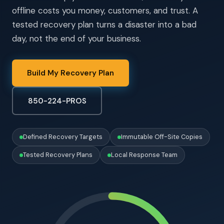
offline costs you money, customers, and trust. A
tested recovery plan turns a disaster into a bad
day, not the end of your business.
Build My Recovery Plan
850-224-PROS
Defined Recovery Targets
Immutable Off-Site Copies
Tested Recovery Plans
Local Response Team